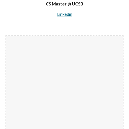
CS Master @ UCSB
Linkedin