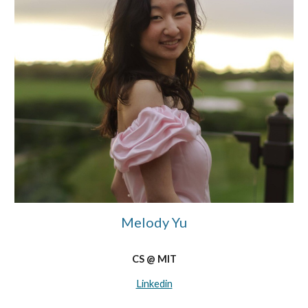
Melody Yu
CS @ MIT
Linkedin