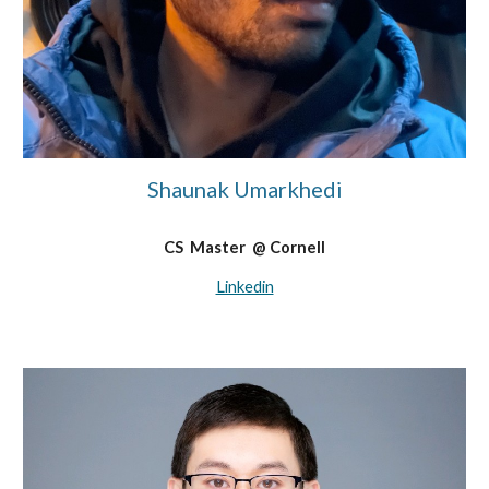
Shaunak Umarkhedi
C
S
Master
@
Cornell
Linkedin