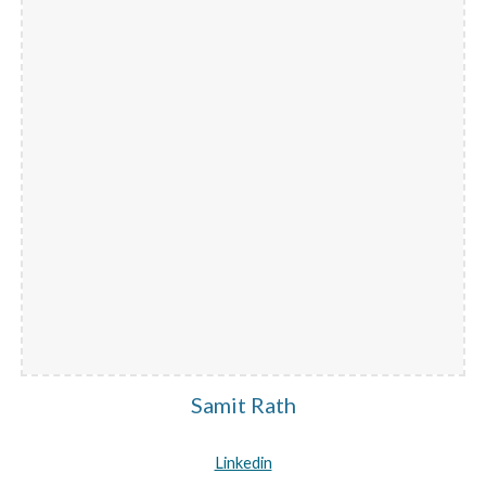
Samit Rath
Linkedin