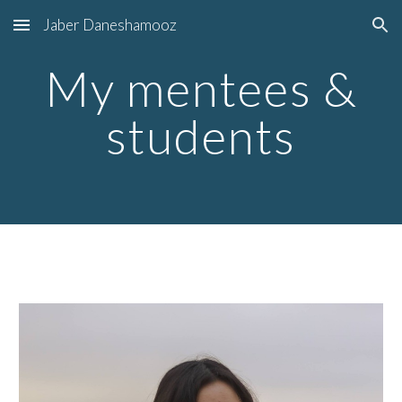
Jaber Daneshamooz
Skip to main content
Skip to navigation
My mentees &
students