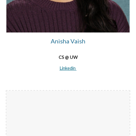
Anisha Vaish
CS @ UW
Linkedin