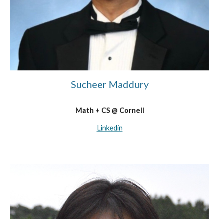
Sucheer Maddury
Math + CS @ Cornell
Linkedin