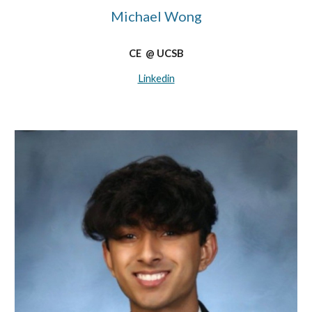
Michael Wong
CE @ UCSB
Linkedin