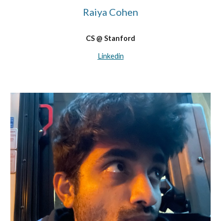
Raiya Cohen
CS @ Stanford
Linkedin