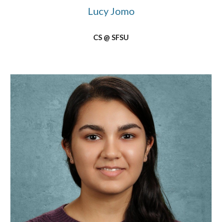
Lucy Jomo
CS @ SFSU