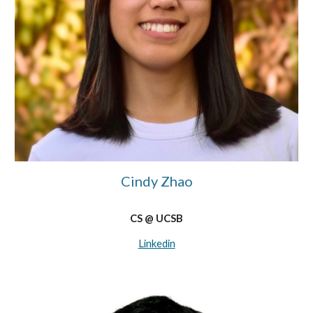
Cindy Zhao
CS @ UCSB
Linkedin