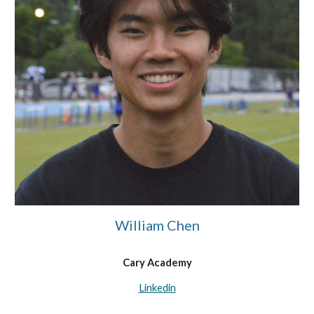
William Chen
Cary Academy
Linkedin