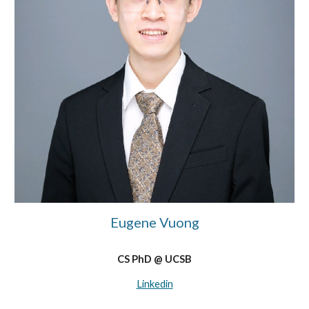
Eugene Vuong
CS PhD @ UCSB
Linkedin