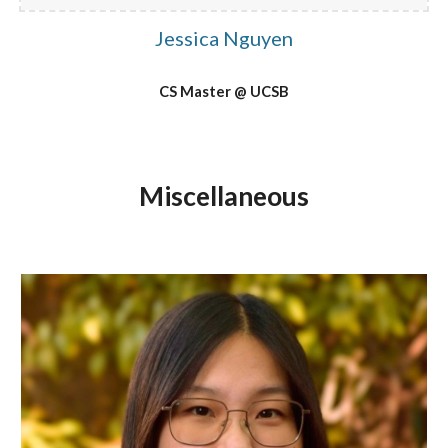
Jessica Nguyen
CS Master @ UCSB
Miscellaneous