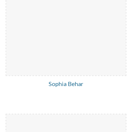
Sophia Behar