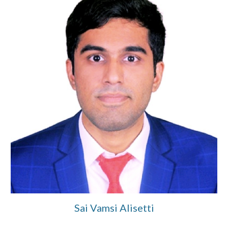
Sai Vamsi Alisetti