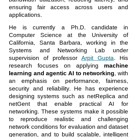
ensuring fair access across users and
applications.
He is currently a Ph.D. candidate in
Computer Science at the University of
California, Santa Barbara, working in the
Systems and Networking Lab under
supervision of professor
Arpit Gupta
. His
research focuses on applying
machine
learning and agentic AI to networking
, with
an emphasis on performance, fairness,
security and reliability. He has experience
designing systems such as netReplica and
netGent that enable practical AI for
networking. These systems make it possible
to reproduce realistic and challenging
network conditions for evaluation and dataset
generation, and to build scalable, intelligent