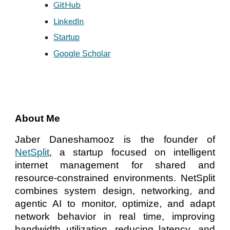
GitHub
LinkedIn
Startup
Google Scholar
About Me
Jaber Daneshamooz is the founder of
NetSplit
, a startup focused on intelligent
internet management for shared and
resource-constrained environments. NetSplit
combines system design, networking, and
agentic AI to monitor, optimize, and adapt
network behavior in real time, improving
bandwidth utilization, reducing latency, and