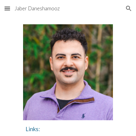
Jaber Daneshamooz
Skip to main content
Skip to navigation
Links: