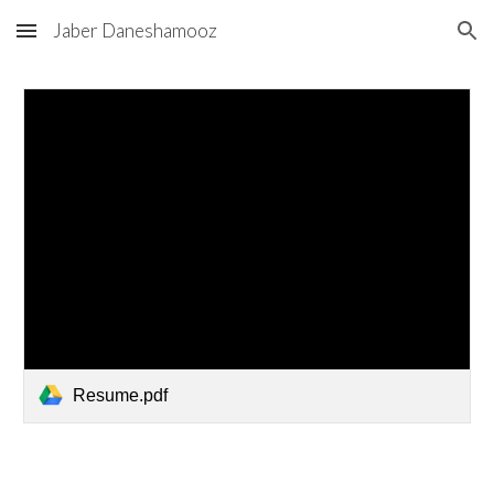
Jaber Daneshamooz
Skip to main content
Skip to navigation
Resume.pdf